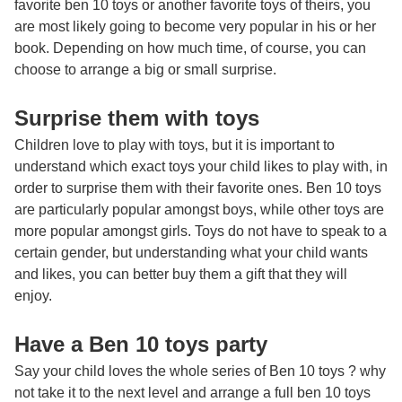
favorite
ben 10 toys
or another favorite toys of theirs, you
are most likely going to become very popular in his or her
book. Depending on how much time, of course, you can
choose to arrange a big or small surprise.
Surprise them with toys
Children love to play with toys, but it is important to
understand which exact toys your child likes to play with, in
order to surprise them with their favorite ones. Ben 10 toys
are particularly popular amongst boys, while other toys are
more popular amongst girls. Toys do not have to speak to a
certain gender, but understanding what your child wants
and likes, you can better buy them a gift that they will
enjoy.
Have a Ben 10 toys party
Say your child loves the whole series of Ben 10 toys ? why
not take it to the next level and arrange a full ben 10 toys