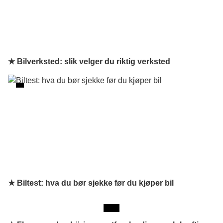
★ Bilverksted: slik velger du riktig verksted
★ Biltest: hva du bør sjekke før du kjøper bil