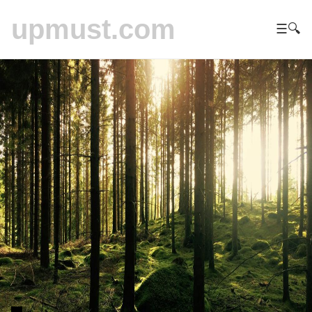
upmust.com
☰
🔍