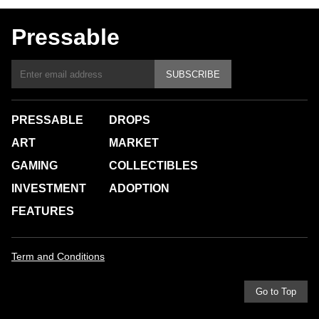
Pressable
SUBSCRIBE
PRESSABLE
DROPS
ART
MARKET
GAMING
COLLECTIBLES
INVESTMENT
ADOPTION
FEATURES
Term and Conditions
Go to Top