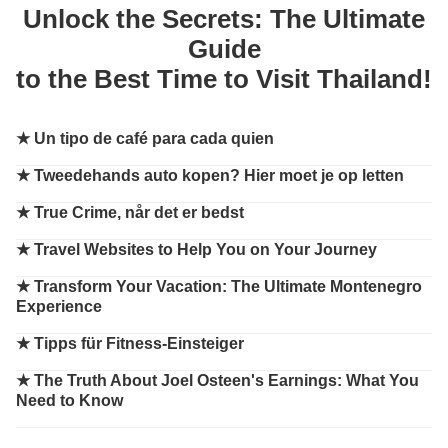
Unlock the Secrets: The Ultimate
Guide
to the Best Time to Visit Thailand!
★
Un tipo de café para cada quien
★
Tweedehands auto kopen? Hier moet je op letten
★
True Crime, når det er bedst
★
Travel Websites to Help You on Your Journey
★
Transform Your Vacation: The Ultimate Montenegro
Experience
★
Tipps für Fitness-Einsteiger
★
The Truth About Joel Osteen's Earnings: What You
Need to Know