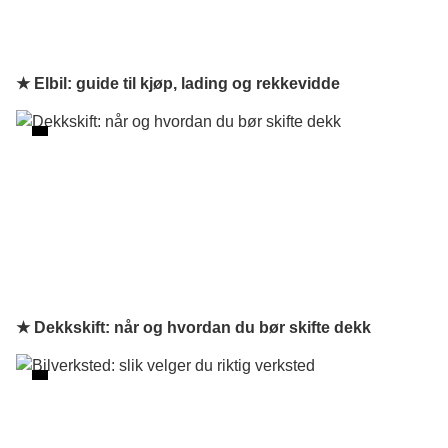
★ Elbil: guide til kjøp, lading og rekkevidde
★ Dekkskift: når og hvordan du bør skifte dekk