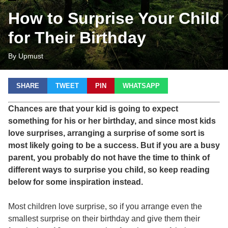
How to Surprise Your Child
for Their Birthday
By Upmust
SHARE
TWEET
PIN
WHATSAPP
Chances are that your kid is going to expect
something for his or her birthday, and since most kids
love surprises, arranging a surprise of some sort is
most likely going to be a success. But if you are a busy
parent, you probably do not have the time to think of
different ways to surprise you child, so keep reading
below for some inspiration instead.
Most children love surprise, so if you arrange even the
smallest surprise on their birthday and give them their