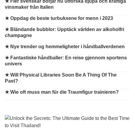
★
Fler svenskar börjar nu utforska djupa och kraftiga
vinsmaker från Italien
★
Oppdag de beste turbuksene for menn i 2023
★
Bländande bubblor: Upptäck världen av alkoholfri
champagne
★
Nye trender og hemmeligheter i håndballverdenen
★
Fantastiske håndballer: En reise gjennom sportens
univers
★
Will Physical Libraries Soon Be A Thing Of The
Past?
★
Wie oft muss man für die Traumfigur trainieren?