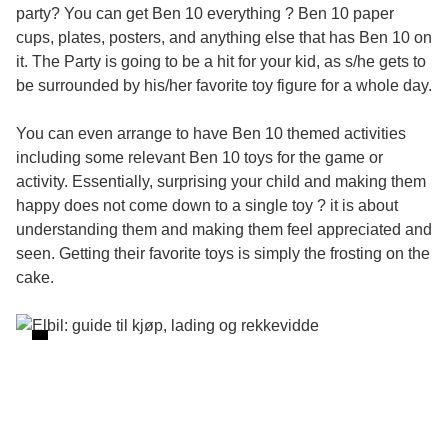
party? You can get Ben 10 everything ? Ben 10 paper
cups, plates, posters, and anything else that has Ben 10 on
it. The Party is going to be a hit for your kid, as s/he gets to
be surrounded by his/her favorite toy figure for a whole day.
You can even arrange to have Ben 10 themed activities
including some relevant Ben 10 toys for the game or
activity. Essentially, surprising your child and making them
happy does not come down to a single toy ? it is about
understanding them and making them feel appreciated and
seen. Getting their favorite toys is simply the frosting on the
cake.