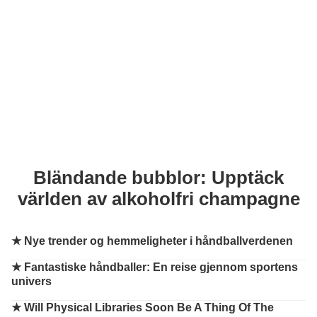
Bländande bubblor: Upptäck
världen av alkoholfri champagne
★
Nye trender og hemmeligheter i håndballverdenen
★
Fantastiske håndballer: En reise gjennom sportens
univers
★
Will Physical Libraries Soon Be A Thing Of The