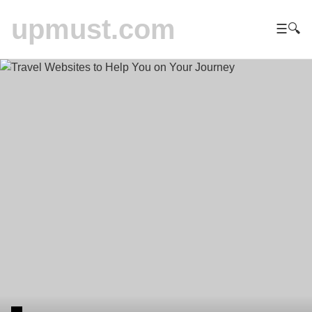
upmust.com
☰
🔍