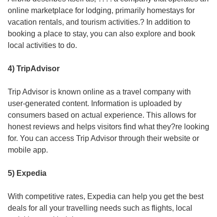
online marketplace for lodging, primarily homestays for
vacation rentals, and tourism activities.? In addition to
booking a place to stay, you can also explore and book
local activities to do.
4) TripAdvisor
Trip Advisor is known online as a travel company with
user-generated content. Information is uploaded by
consumers based on actual experience. This allows for
honest reviews and helps visitors find what they?re looking
for. You can access Trip Advisor through their website or
mobile app.
5) Expedia
With competitive rates, Expedia can help you get the best
deals for all your travelling needs such as flights, local