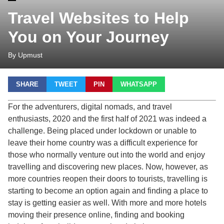
Travel Websites to Help
You on Your Journey
By Upmust
SHARE
TWEET
PIN
WHATSAPP
For the adventurers, digital nomads, and travel
enthusiasts, 2020 and the first half of 2021 was indeed a
challenge. Being placed under lockdown or unable to
leave their home country was a difficult experience for
those who normally venture out into the world and enjoy
travelling and discovering new places. Now, however, as
more countries reopen their doors to tourists, travelling is
starting to become an option again and finding a place to
stay is getting easier as well. With more and more hotels
moving their presence online, finding and booking