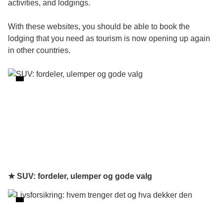
activities, and lodgings.
With these websites, you should be able to book the
lodging that you need as tourism is now opening up again
in other countries.
★ SUV: fordeler, ulemper og gode valg