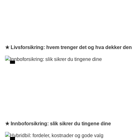
★ Livsforsikring: hvem trenger det og hva dekker den
★ Innboforsikring: slik sikrer du tingene dine