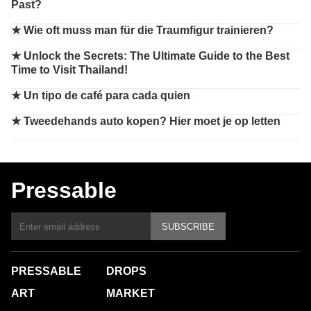
Past?
★
Wie oft muss man für die Traumfigur trainieren?
★
Unlock the Secrets: The Ultimate Guide to the Best
Time to Visit Thailand!
★
Un tipo de café para cada quien
★
Tweedehands auto kopen? Hier moet je op letten
Pressable
SUBSCRIBE
PRESSABLE
DROPS
ART
MARKET