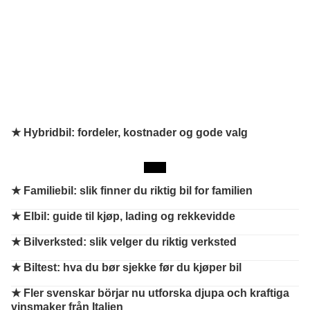
★ Hybridbil: fordeler, kostnader og gode valg
★
Familiebil: slik finner du riktig bil for familien
★
Elbil: guide til kjøp, lading og rekkevidde
★
Bilverksted: slik velger du riktig verksted
★
Biltest: hva du bør sjekke før du kjøper bil
★
Fler svenskar börjar nu utforska djupa och kraftiga
vinsmaker från Italien