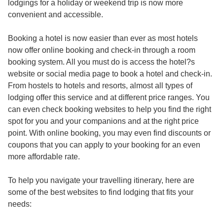
lodgings for a holiday or weekend trip is now more
convenient and accessible.
Booking a hotel is now easier than ever as most hotels
now offer online booking and check-in through
a room
booking system
. All you must do is access the hotel?s
website or social media page to book a hotel and check-in.
From hostels to hotels and resorts, almost all types of
lodging offer this service and at different price ranges. You
can even check booking websites to help you find the right
spot for you and your companions and at the right price
point. With online booking, you may even find discounts or
coupons that you can apply to your booking for an even
more affordable rate.
To help you navigate your travelling itinerary, here are
some of the best websites to find lodging that fits your
needs: