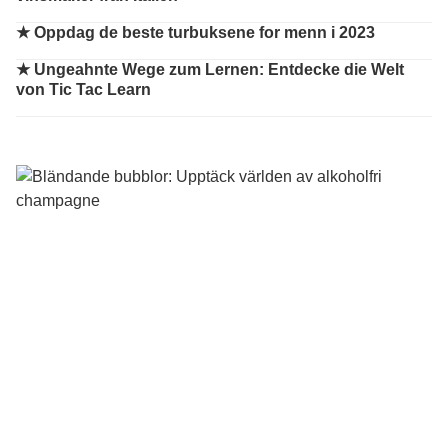
★
Oppdag de beste turbuksene for menn i 2023
★
Ungeahnte Wege zum Lernen: Entdecke die Welt
von Tic Tac Learn