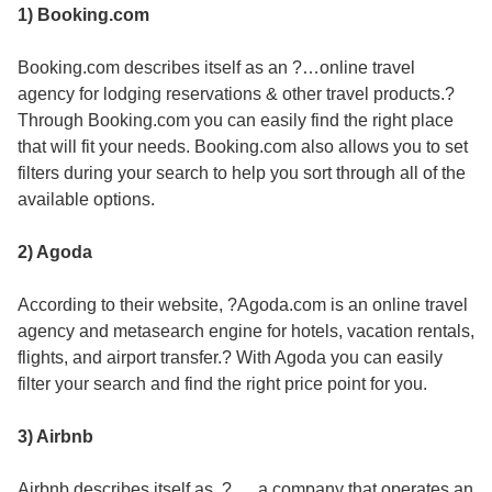
1) Booking.com
Booking.com describes itself as an ?…online travel
agency for lodging reservations & other travel products.?
Through Booking.com you can easily find the right place
that will fit your needs. Booking.com also allows you to set
filters during your search to help you sort through all of the
available options.
2) Agoda
According to their website, ?Agoda.com is an online travel
agency and metasearch engine for hotels, vacation rentals,
flights, and airport transfer.? With Agoda you can easily
filter your search and find the right price point for you.
3) Airbnb
Airbnb describes itself as, ?. . . a company that operates an